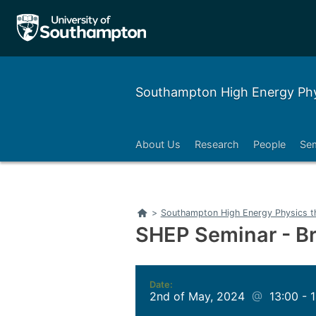
Southampton High Energy Phy
About Us
Research
People
Se
Home
>
Southampton High Energy Physics t
SHEP Seminar - Br
Date:
2nd of May, 2024
@
13:00 - 