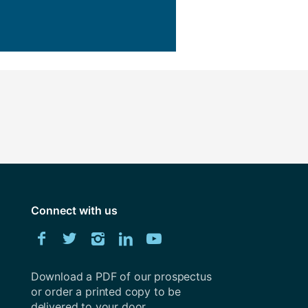
ly
Research integrity
learning
rofessional
t
Connect with us
Download
Facebook
Twitter
Instagram
LinkedIn
YouTube
University
of
Southampton
Download a PDF of our prospectus
prospectus
or order a printed copy to be
delivered to your door.