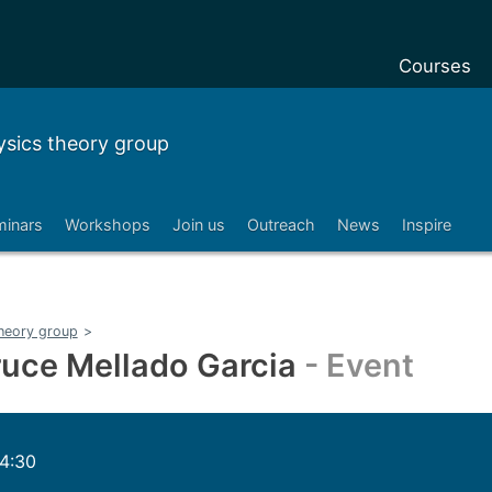
Courses
Undergradu
sics theory group
Postgraduat
Postgraduat
minars
Workshops
Join us
Outreach
News
Inspire
Foundation 
Pre-sessiona
courses
heory group
>
Exchanges
uce Mellado Garcia
- Event
Customise y
Tuition fees
14:30
Funding you