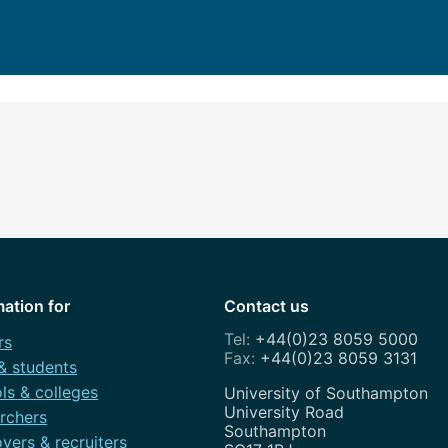
How to app
Clearing
Free online 
Continuing p
developmen
mation for
Contact us
+44(0)23 8059 5000
rs
+44(0)23 8059 3131
 & students
ls & colleges
Address
University of Southampton
University Road
rchers
Southampton
yers & recruiters