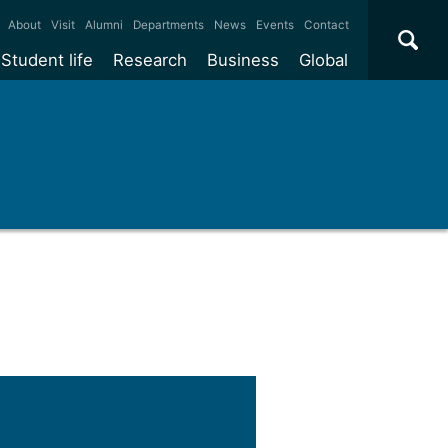
×
About
Visit
Alumni
Departments
News
Events
Contact
Student life
Research
Business
Global
ate
Accommodation
Our impact
Why work with us?
International
students
e taught
Our campuses
Facilities
Collaboration
International
Office
e research
Our cities
Centres and institutes
Consultancy
Partnerships and
Years
Student community
REF
Commercialisation
initiatives
l English
Sports and gyms
Funding
Use our facilities
Visiting
delegations
Support and money
Research & Innovation
Connect with our
Services
students
Visiting
fellowships
our degree
Partnerships
How we operate
Commercialising research
Suppliers
r studies
Researcher support
Make a business enquiry