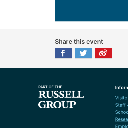
Share this event
Facebook
Twitter
Weibo
Infor
Visito
Staff
Schoo
Resea
Emplo